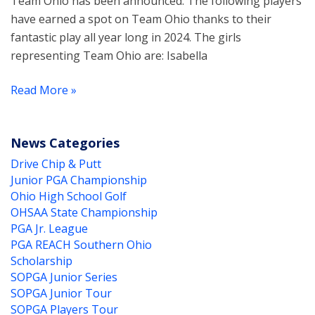
Team Ohio has been announced. The following players
have earned a spot on Team Ohio thanks to their
fantastic play all year long in 2024. The girls
representing Team Ohio are: Isabella
Read More »
News Categories
Drive Chip & Putt
Junior PGA Championship
Ohio High School Golf
OHSAA State Championship
PGA Jr. League
PGA REACH Southern Ohio
Scholarship
SOPGA Junior Series
SOPGA Junior Tour
SOPGA Players Tour