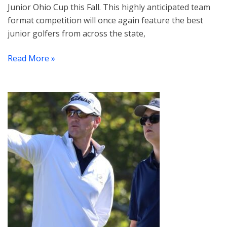
Junior Ohio Cup this Fall. This highly anticipated team
format competition will once again feature the best
junior golfers from across the state,
Read More »