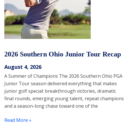
2026 Southern Ohio Junior Tour Recap
August 4, 2026
A Summer of Champions The 2026 Southern Ohio PGA
Junior Tour season delivered everything that makes
junior golf special: breakthrough victories, dramatic
final rounds, emerging young talent, repeat champions
and a season-long chase toward one of the
Read More »