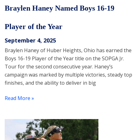
Braylen Haney Named Boys 16-19
Player of the Year
September 4, 2025
Braylen Haney of Huber Heights, Ohio has earned the
Boys 16-19 Player of the Year title on the SOPGA Jr.
Tour for the second consecutive year. Haney’s
campaign was marked by multiple victories, steady top
finishes, and the ability to deliver in big
Read More »