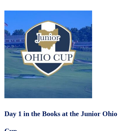
Day 1 in the Books at the Junior Ohio