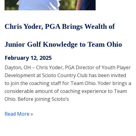
Chris Yoder, PGA Brings Wealth of
Junior Golf Knowledge to Team Ohio
February 12, 2025
Dayton, OH – Chris Yoder, PGA Director of Youth Player
Development at Scioto Country Club has been invited
to join the coaching staff for Team Ohio. Yoder brings a
considerable amount of coaching experience to Team
Ohio. Before joining Scioto’s
Read More »