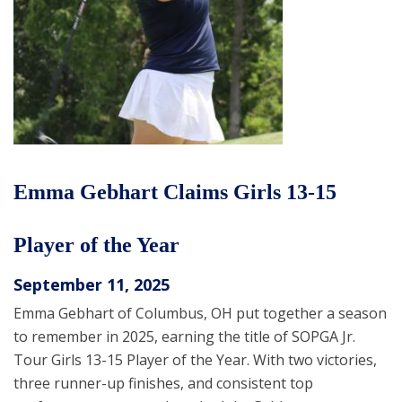
Emma Gebhart Claims Girls 13-15
Player of the Year
September 11, 2025
Emma Gebhart of Columbus, OH put together a season
to remember in 2025, earning the title of SOPGA Jr.
Tour Girls 13-15 Player of the Year. With two victories,
three runner-up finishes, and consistent top