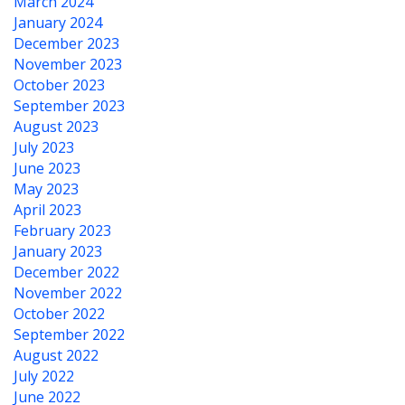
March 2024
January 2024
December 2023
November 2023
October 2023
September 2023
August 2023
July 2023
June 2023
May 2023
April 2023
February 2023
January 2023
December 2022
November 2022
October 2022
September 2022
August 2022
July 2022
June 2022