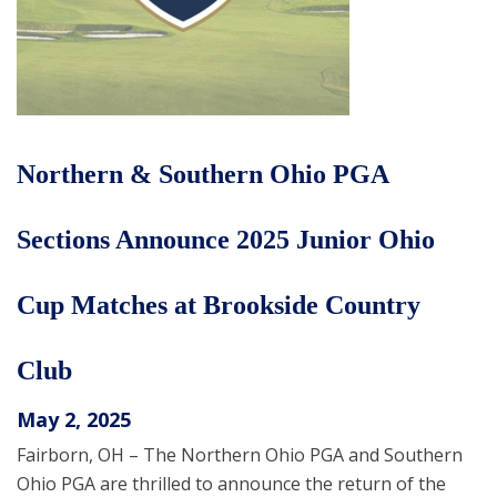
Northern & Southern Ohio PGA
Sections Announce 2025 Junior Ohio
Cup Matches at Brookside Country
Club
May 2, 2025
Fairborn, OH – The Northern Ohio PGA and Southern
Ohio PGA are thrilled to announce the return of the