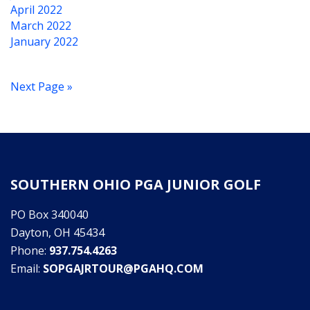
April 2022
March 2022
January 2022
Next Page »
SOUTHERN OHIO PGA JUNIOR GOLF
PO Box 340040
Dayton, OH 45434
Phone:
937.754.4263
Email:
SOPGAJRTOUR@PGAHQ.COM