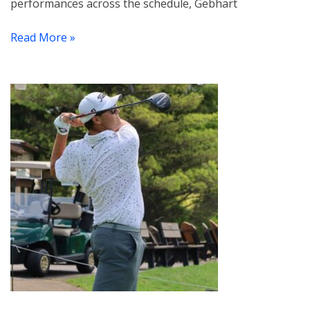
performances across the schedule, Gebhart
Read More »