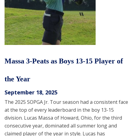
Massa 3-Peats as Boys 13-15 Player of
the Year
September 18, 2025
The 2025 SOPGA Jr. Tour season had a consistent face
at the top of every leaderboard in the boy 13-15
division. Lucas Massa of Howard, Ohio, for the third
consecutive year, dominated all summer long and
claimed player of the year in style. Lucas has