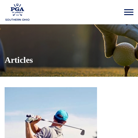
Articles