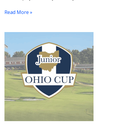
Read More »