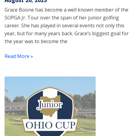
August 20, 2025
Grace Boone has become a well known member of the
SOPGA Jr. Tour over the span of her junior golfing
career. She has played in several events not only this
year, but for many years back. Grace’s biggest goal for
the year was to become the
Read More »