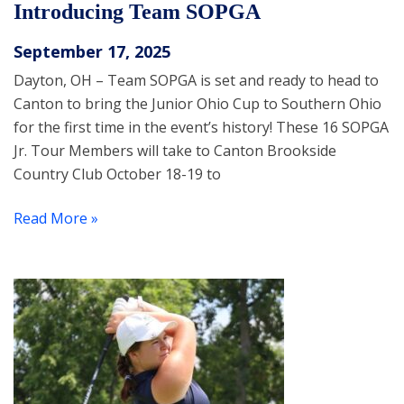
Introducing Team SOPGA
September 17, 2025
Dayton, OH – Team SOPGA is set and ready to head to
Canton to bring the Junior Ohio Cup to Southern Ohio
for the first time in the event’s history! These 16 SOPGA
Jr. Tour Members will take to Canton Brookside
Country Club October 18-19 to
Read More »