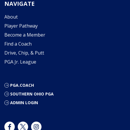
NAVIGATE
About
Player Pathway
Become a Member
Find a Coach
Drive, Chip, & Putt
PGA Jr. League
PGA.COACH
SOUTHERN OHIO PGA
ADMIN LOGIN