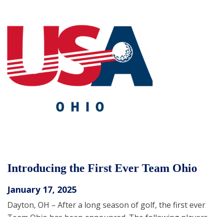
Introducing the First Ever Team Ohio
January 17, 2025
Dayton, OH – After a long season of golf, the first ever