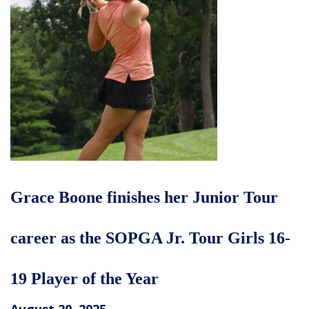
Grace Boone finishes her Junior Tour
career as the SOPGA Jr. Tour Girls 16-
19 Player of the Year