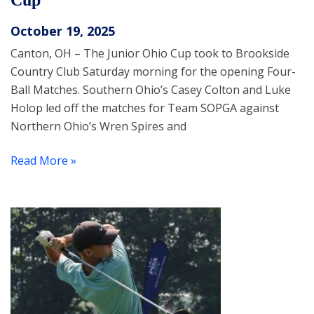
Cup
October 19, 2025
Canton, OH – The Junior Ohio Cup took to Brookside
Country Club Saturday morning for the opening Four-
Ball Matches. Southern Ohio’s Casey Colton and Luke
Holop led off the matches for Team SOPGA against
Northern Ohio’s Wren Spires and
Read More »