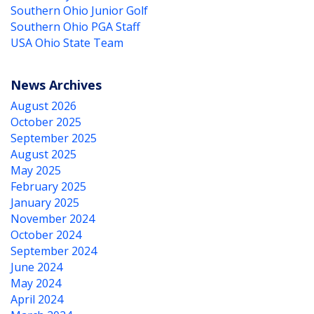
Southern Ohio Junior Golf
Southern Ohio PGA Staff
USA Ohio State Team
News Archives
August 2026
October 2025
September 2025
August 2025
May 2025
February 2025
January 2025
November 2024
October 2024
September 2024
June 2024
May 2024
April 2024