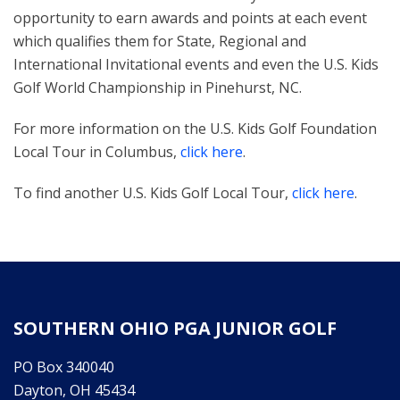
opportunity to earn awards and points at each event
which qualifies them for State, Regional and
International Invitational events and even the U.S. Kids
Golf World Championship in Pinehurst, NC.
For more information on the U.S. Kids Golf Foundation
Local Tour in Columbus,
click here
.
To find another U.S. Kids Golf Local Tour,
click here
.
SOUTHERN OHIO PGA JUNIOR GOLF
PO Box 340040
Dayton, OH 45434