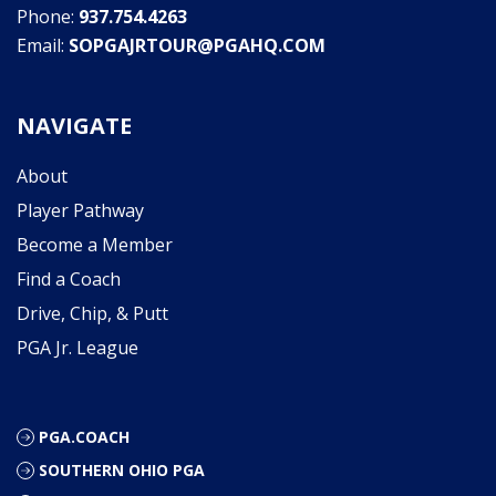
Phone:
937.754.4263
Email:
SOPGAJRTOUR@PGAHQ.COM
NAVIGATE
About
Player Pathway
Become a Member
Find a Coach
Drive, Chip, & Putt
PGA Jr. League
PGA.COACH
SOUTHERN OHIO PGA