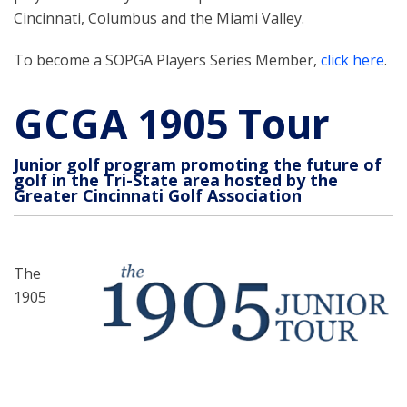
Cincinnati, Columbus and the Miami Valley.
To become a SOPGA Players Series Member,
click here
.
GCGA 1905 Tour
Junior golf program promoting the future of
golf in the Tri-State area hosted by the
Greater Cincinnati Golf Association
The
1905