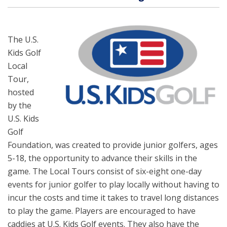
The U.S.
Kids Golf
Local
Tour,
hosted
by the
U.S. Kids
Golf
Foundation, was created to provide junior golfers, ages
5-18, the opportunity to advance their skills in the
game. The Local Tours consist of six-eight one-day
events for junior golfer to play locally without having to
incur the costs and time it takes to travel long distances
to play the game. Players are encouraged to have
caddies at U.S. Kids Golf events. They also have the