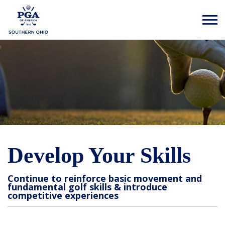
Develop Your Skills
Continue to reinforce basic movement and
fundamental golf skills & introduce
competitive experiences