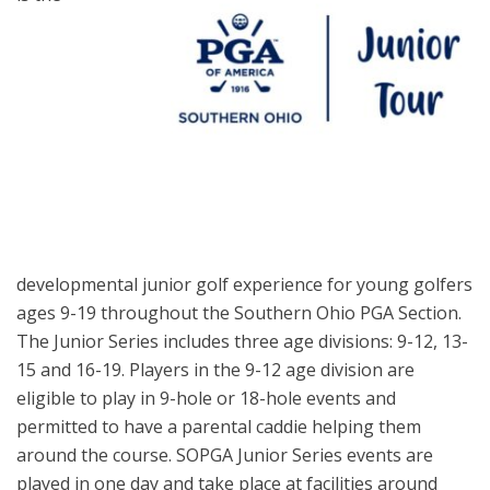
developmental junior golf experience for young golfers
ages 9-19 throughout the Southern Ohio PGA Section.
The Junior Series includes three age divisions: 9-12, 13-
15 and 16-19. Players in the 9-12 age division are
eligible to play in 9-hole or 18-hole events and
permitted to have a parental caddie helping them
around the course. SOPGA Junior Series events are
played in one day and take place at facilities around