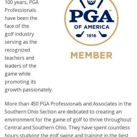
100 years, PGA
Professionals
have been the
face of the
golf industry
serving as the
recognized
teachers and
leaders of the
game while
promoting its
growth passionately.
More than 450 PGA Professionals and Associates in the
Southern Ohio Section are dedicated to creating an
environment for the game of golf to thrive throughout
Central and Southern Ohio. They have spent countless
hours studying the golf swing and training in the best