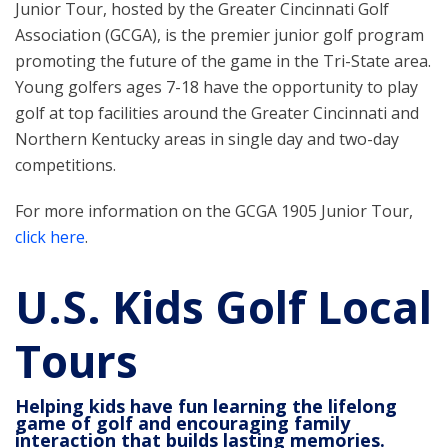
Junior Tour, hosted by the Greater Cincinnati Golf
Association (GCGA), is the premier junior golf program
promoting the future of the game in the Tri-State area.
Young golfers ages 7-18 have the opportunity to play
golf at top facilities around the Greater Cincinnati and
Northern Kentucky areas in single day and two-day
competitions.
For more information on the GCGA 1905 Junior Tour,
click here
.
U.S. Kids Golf Local
Tours
Helping kids have fun learning the lifelong
game of golf and encouraging family
interaction that builds lasting memories.