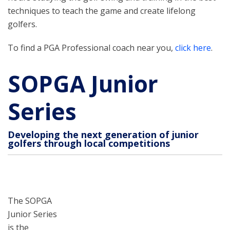
techniques to teach the game and create lifelong
golfers.
To find a PGA Professional coach near you,
click here
.
SOPGA Junior
Series
Developing the next generation of junior
golfers through local competitions
The SOPGA
Junior Series
is the