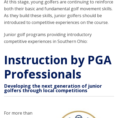
At this stage, young golfers are continuing to reinforce
both their basic and fundamental golf movement skills.
As they build these skills, junior golfers should be
introduced to competitive experiences on the course.
Junior golf programs providing introductory
competitive experiences in Southern Ohio:
Instruction by PGA
Professionals
Developing the next generation of junior
golfers through local competitions
For more than