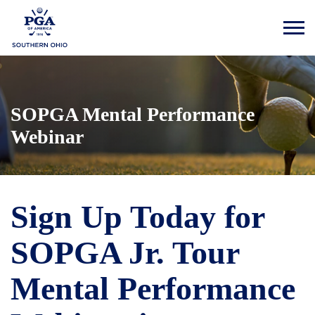
SOPGA Mental Performance
Webinar
Sign Up Today for
SOPGA Jr. Tour
Mental Performance