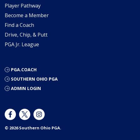
Player Pathway
Become a Member
Find a Coach
Drive, Chip, & Putt
PGA Jr. League
PGA.COACH
SOUTHERN OHIO PGA
ADMIN LOGIN
© 2026 Southern Ohio PGA.