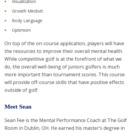
Visualization
Growth Mindset
Body Language
Optimism
On top of the on-course application, players will have
the resources to improve their overall mental health.
While competitive golf is at the forefront of what we
do, the overall well-being of juniors golfers is much
more important than tournament scores. This course
will provide off-course skills that have positive effects
outside of golf.
Meet Sean
Sean Fee is the Mental Performance Coach at The Golf
Room in Dublin, OH. He earned his master’s degree in