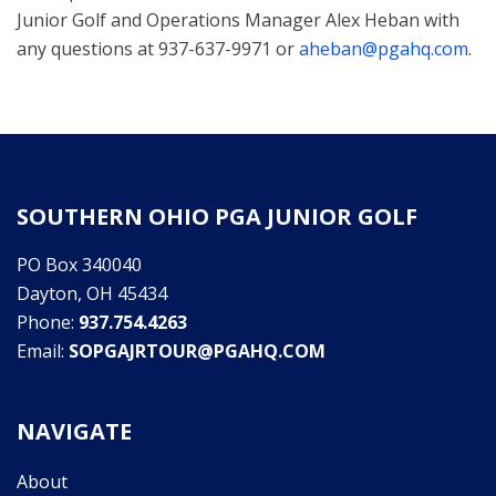
Junior Golf and Operations Manager Alex Heban with
any questions at 937-637-9971 or
aheban@pgahq.com
.
SOUTHERN OHIO PGA JUNIOR GOLF
PO Box 340040
Dayton, OH 45434
Phone:
937.754.4263
Email:
SOPGAJRTOUR@PGAHQ.COM
NAVIGATE
About