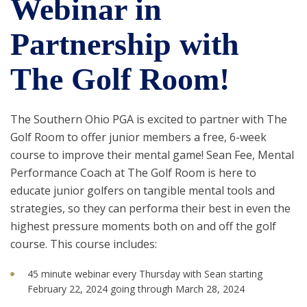
Webinar in
Partnership with
The Golf Room!
The Southern Ohio PGA is excited to partner with The
Golf Room to offer junior members a free, 6-week
course to improve their mental game! Sean Fee, Mental
Performance Coach at The Golf Room is here to
educate junior golfers on tangible mental tools and
strategies, so they can performa their best in even the
highest pressure moments both on and off the golf
course. This course includes:
45 minute webinar every Thursday with Sean starting
February 22, 2024 going through March 28, 2024