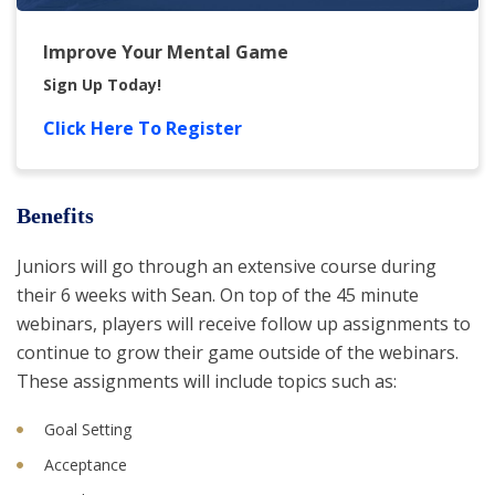
Improve Your Mental Game
Sign Up Today!
Click Here To Register
Benefits
Juniors will go through an extensive course during
their 6 weeks with Sean. On top of the 45 minute
webinars, players will receive follow up assignments to
continue to grow their game outside of the webinars.
These assignments will include topics such as:
Goal Setting
Acceptance