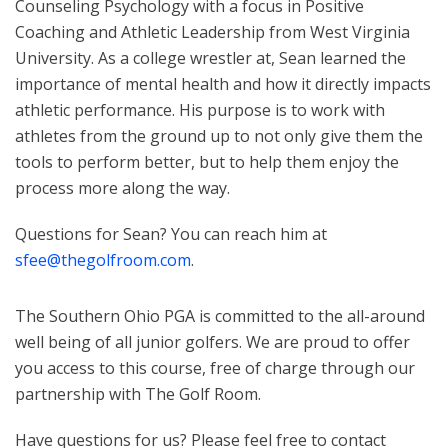
Counseling Psychology with a focus in Positive
Coaching and Athletic Leadership from West Virginia
University. As a college wrestler at, Sean learned the
importance of mental health and how it directly impacts
athletic performance. His purpose is to work with
athletes from the ground up to not only give them the
tools to perform better, but to help them enjoy the
process more along the way.
Questions for Sean? You can reach him at
sfee@thegolfroom.com
.
The Southern Ohio PGA is committed to the all-around
well being of all junior golfers. We are proud to offer
you access to this course, free of charge through our
partnership with The Golf Room.
Have questions for us? Please feel free to contact