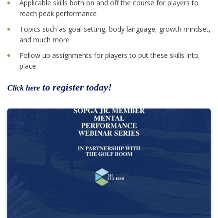
Applicable skills both on and off the course for players to
reach peak performance
Topics such as goal setting, body language, growth mindset,
and much more
Follow up assignments for players to put these skills into
place
to register today!
Click here