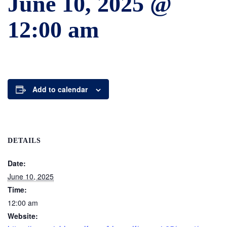
June 10, 2025 @
12:00 am
Add to calendar
DETAILS
Date:
June 10, 2025
Time:
12:00 am
Website: