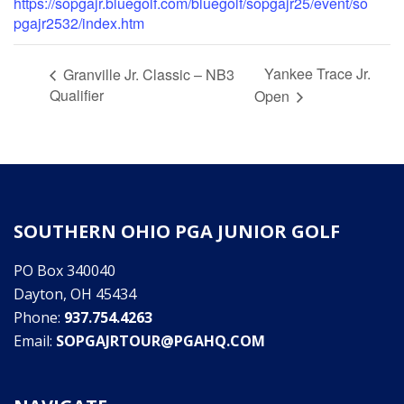
https://sopgajr.bluegolf.com/bluegolf/sopgajr25/event/so
pgajr2532/index.htm
Yankee Trace Jr.
Granville Jr. Classic – NB3
Qualifier
Open
SOUTHERN OHIO PGA JUNIOR GOLF
PO Box 340040
Dayton, OH 45434
Phone:
937.754.4263
Email:
SOPGAJRTOUR@PGAHQ.COM