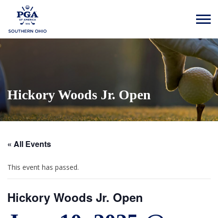
Hickory Woods Jr. Open
« All Events
This event has passed.
Hickory Woods Jr. Open