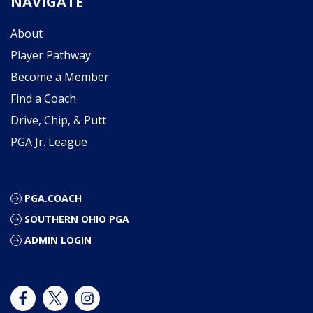
NAVIGATE
About
Player Pathway
Become a Member
Find a Coach
Drive, Chip, & Putt
PGA Jr. League
PGA.COACH
SOUTHERN OHIO PGA
ADMIN LOGIN