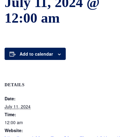
July 11, 2024 @
12:00 am
Add to calendar
DETAILS
Date:
July 11, 2024
Time:
12:00 am
Website: