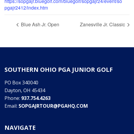
https://sopgajr.bluegolf.com/bluegolf/sopgajr24/event/so
pgajr2412/index.htm
Blue Ash Jr. Open
Zanesville Jr. Classic
SOUTHERN OHIO PGA JUNIOR GOLF
PO Box 340040
Dayton, OH 45434
Phone:
937.754.4263
Email:
SOPGAJRTOUR@PGAHQ.COM
NAVIGATE