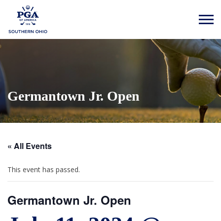
Germantown Jr. Open
« All Events
This event has passed.
Germantown Jr. Open