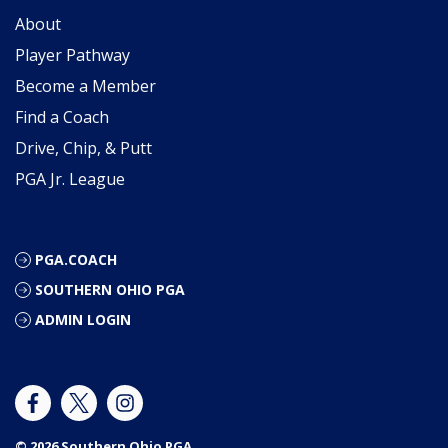
About
Player Pathway
Become a Member
Find a Coach
Drive, Chip, & Putt
PGA Jr. League
PGA.COACH
SOUTHERN OHIO PGA
ADMIN LOGIN
© 2026 Southern Ohio PGA.